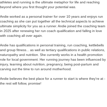
athletes and running is the ultimate metaphor for life and reaching
beyond where you first thought your potential was.
Andie worked as a personal trainer for over 10 years and enjoys run
coaching as she can put together all the technical aspects to achieve
ultimate simplicity for you as a runner. Andie joined the coaching team
in 2025 after renewing her run coach qualification and falling in love
with coaching all over again.
Andie has qualifications in personal training, run coaching, kettlebells
and group fitness... as well as tertiary qualifications in public relations,
naturopathy and nutrition. She currently works in a health promotion
role for local government. Her running journey has been influenced by
injury, learning about nutrition, pregnancy, being post-partum and
carving out the time to run around motherhood.
Andie believes the best place for a runner to start is where they're at -
the rest will follow, promise!