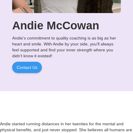
Andie McCowan
Andie's commitment to quality coaching is as big as her
heart and smile. With Andie by your side, you'll always
feel supported and find your inner strength where you
didn't know it existed!
Contact Us
Andie started running distances in her twenties for the mental and
physical benefits, and just never stopped. She believes all humans are