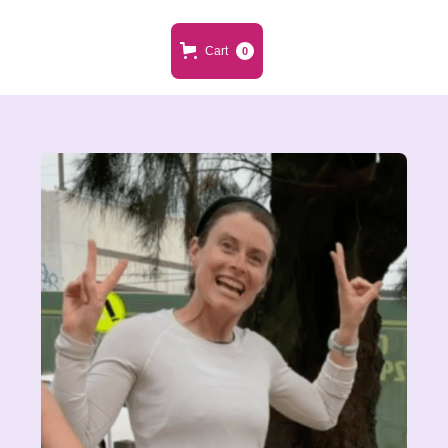
Cart
0