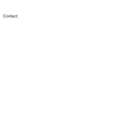
Contact