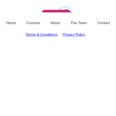
Memberships
Services
Blog
About
Cart
0
Home
Courses
About
The Team
Contact
Terms & Conditions
Privacy Policy