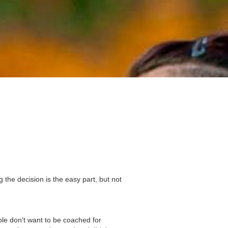
g the decision is the easy part, but not
le don’t want to be coached for