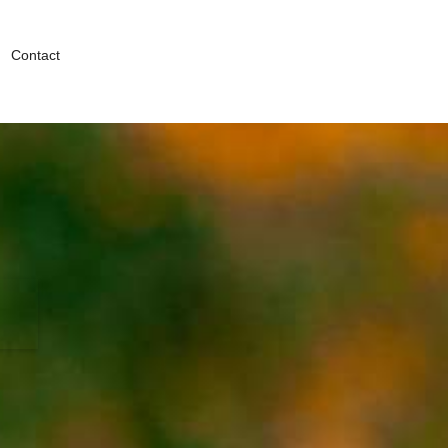
Contact