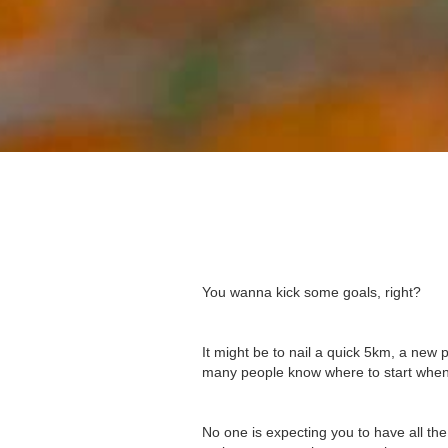
You wanna kick some goals, right?
It might be to nail a quick 5km, a new p
many people know where to start when
No one is expecting you to have all t