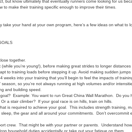
t, but know ultimately that eventually runners come looking for us be
ow to make their training specific enough to improve their times.
stly take your hand at your own program, here’s a few ideas on what to 
 GOALS
lose together.
t (while you’re young!), before making great strides to longer distances
apt to training loads before stepping it up. Avoid making sudden jumps 
-4 weeks into your training that you’ll begin to feel the impacts of trainin
” season, so you’re not always running at high volumes and/or intensit
ng and building speed.
your goal? Example: You want to run Great China Wall Marathon. Do you
 a stair climber? If your goal race is on hills, train on hills.
hat is required to achieve your goal. This includes strength training,
tra sleep, the gear and all around your commitments. Don’t overcommit ea
ort crew. That might be with your partner or parents. Understand how
drop household duties accidentally or take out your fatigue on them.