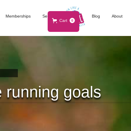
Memberships
Services
Blog
About
Cart
0
 running goals