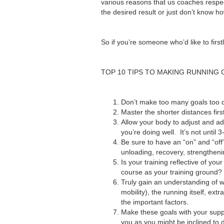
various reasons that us coaches respec
the desired result or just don’t know h
So if you’re someone who’d like to fir
TOP 10 TIPS TO MAKING RUNNING
Don’t make too many goals too c
Master the shorter distances firs
Allow your body to adjust and ad
you’re doing well. It’s not until 3
Be sure to have an “on” and “off
unloading, recovery, strengtheni
Is your training reflective of 
course as your training ground? Or
Truly gain an understanding of w
mobility), the running itself, ex
the important factors.
Make these goals with your supp
you as you might be inclined to 