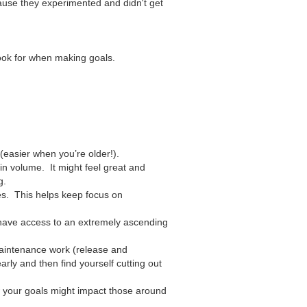
cause they experimented and didn't get
look for when making goals.
 (easier when you’re older!).
in volume. It might feel great and
g.
ies. This helps keep focus on
 have access to an extremely ascending
 maintenance work (release and
rly and then find yourself cutting out
 your goals might impact those around