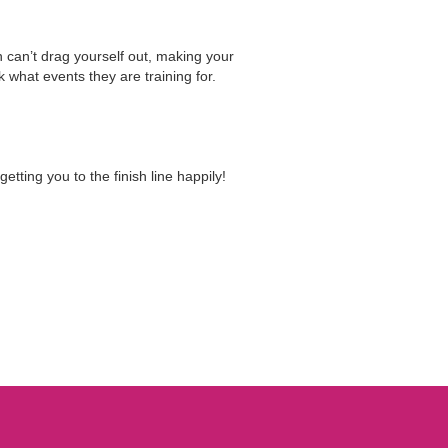
n can’t drag yourself out, making your
 what events they are training for.
ting you to the finish line happily!