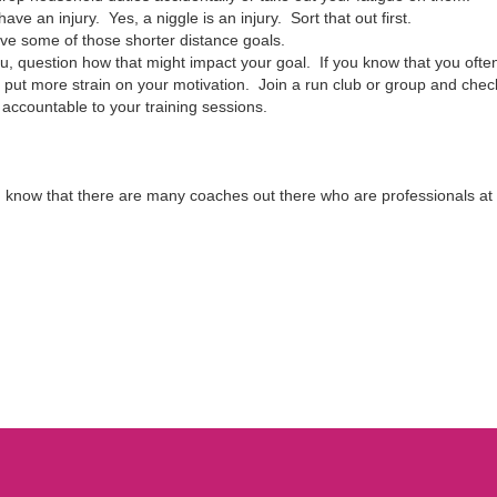
ve an injury. Yes, a niggle is an injury. Sort that out first.
eve some of those shorter distance goals.
 you, question how that might impact your goal. If you know that you ofte
put more strain on your motivation. Join a run club or group and check
 accountable to your training sessions.
know that there are many coaches out there who are professionals at get