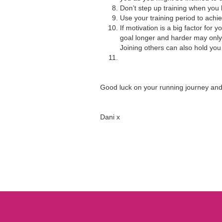
Don’t step up training when you ha
Use your training period to achi
If motivation is a big factor for
goal longer and harder may only 
Joining others can also hold you
Good luck on your running journey and 
Dani x