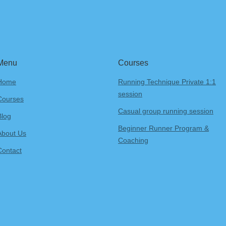
Menu
Courses
Home
Running Technique Private 1:1
session
Courses
Casual group running session
Blog
Beginner Runner Program &
About Us
Coaching
Contact