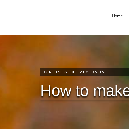
Home
RUN LIKE A GIRL AUSTRALIA
How to make