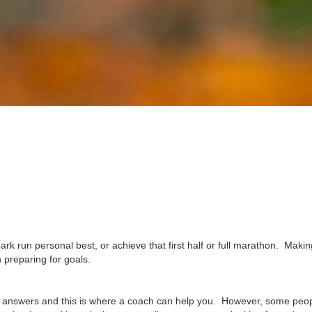
ark run personal best, or achieve that first half or full marathon. Makin
 preparing for goals.
he answers and this is where a coach can help you. However, some peop