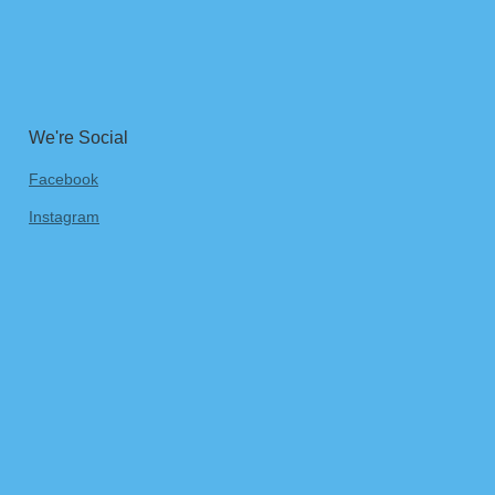
We're Social
Facebook
Instagram